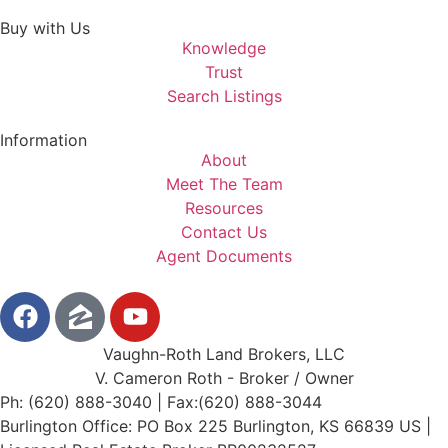
Buy with Us
Knowledge
Trust
Search Listings
Information
About
Meet The Team
Resources
Contact Us
Agent Documents
Vaughn-Roth Land Brokers, LLC
V. Cameron Roth - Broker / Owner
Ph: (620) 888-3040 | Fax:(620) 888-3044
Burlington Office: PO Box 225 Burlington, KS 66839 US |