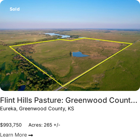
Sold
Flint Hills Pasture: Greenwood County, KS
Eureka, Greenwood County, KS
$993,750
Acres: 265 +/-
Learn More