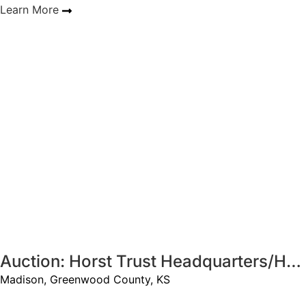
Learn More
Sold
Auction: Horst Trust Headquarters/Hunting - 320 +/- Acres
Madison, Greenwood County, KS