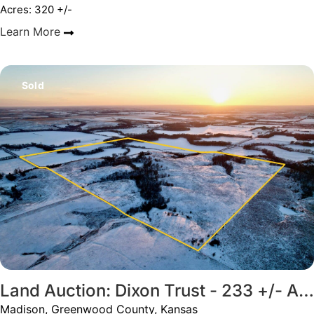
Acres: 320 +/-
Learn More
Sold
Land Auction: Dixon Trust - 233 +/- Acres; Premium Hunting, Home, Cropland
Madison, Greenwood County, Kansas