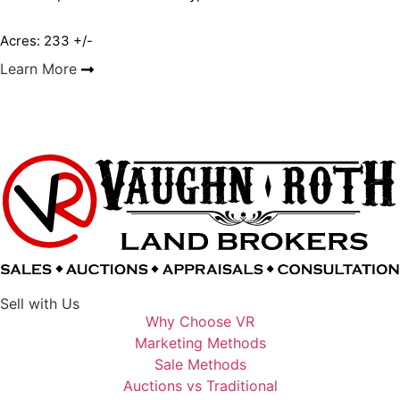
Acres: 233 +/-
Learn More
Sell with Us
Why Choose VR
Marketing Methods
Sale Methods
Auctions vs Traditional