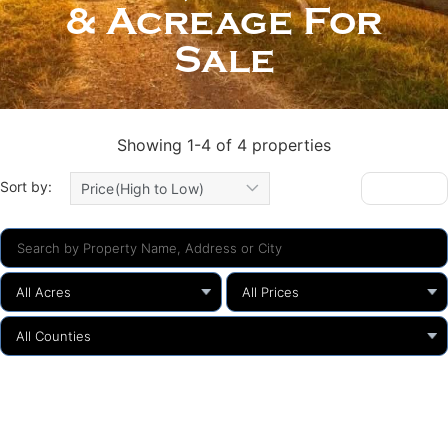
& Acreage For
Sale
Showing 1-4 of 4 properties
Sort by:
Gallery
Price(High to Low)
All Acres
All Prices
All Counties
Search