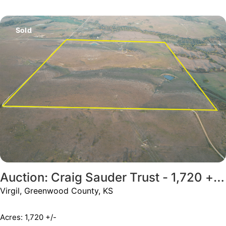
Sold
Auction: Craig Sauder Trust - 1,720 +/- Acres
Virgil, Greenwood County, KS
Acres: 1,720 +/-