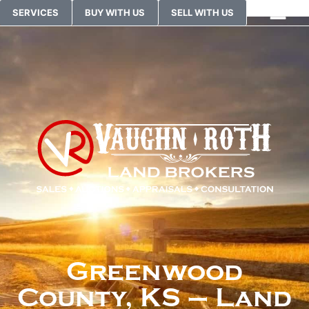
SERVICES
BUY WITH US
SELL WITH US
Greenwood
County, KS – Land