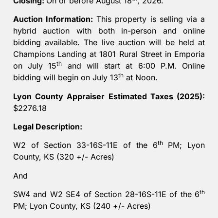
Closing:
On or before August 18
, 2026.
Auction Information:
This property is selling via a
hybrid auction with both in-person and online
bidding available. The live auction will be held at
Champions Landing at 1801 Rural Street in Emporia
th
on July 15
and will start at 6:00 P.M. Online
th
bidding will begin on July 13
at Noon.
Lyon County Appraiser Estimated Taxes (2025):
$2276.18
Legal Description:
th
W2 of Section 33-16S-11E of the 6
PM; Lyon
County, KS (320 +/- Acres)
And
th
SW4 and W2 SE4 of Section 28-16S-11E of the 6
PM; Lyon County, KS (240 +/- Acres)