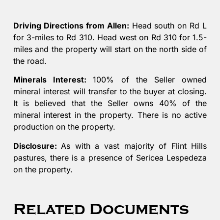
Driving Directions from Allen:
Head south on Rd L
for 3-miles to Rd 310. Head west on Rd 310 for 1.5-
miles and the property will start on the north side of
the road.
Minerals Interest:
100% of the Seller owned
mineral interest will transfer to the buyer at closing.
It is believed that the Seller owns 40% of the
mineral interest in the property. There is no active
production on the property.
Disclosure:
As with a vast majority of Flint Hills
pastures, there is a presence of Sericea Lespedeza
on the property.
Related Documents