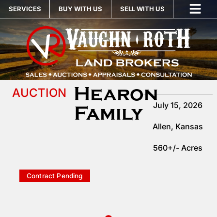
SERVICES
BUY WITH US
SELL WITH US
Hearon
AUCTION
July 15, 2026
Family
Allen
, Kansas
560+/- Acres
Contract Pending