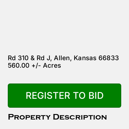
Rd 310 & Rd J, Allen, Kansas 66833
560.00 +/- Acres
REGISTER TO BID
Property Description