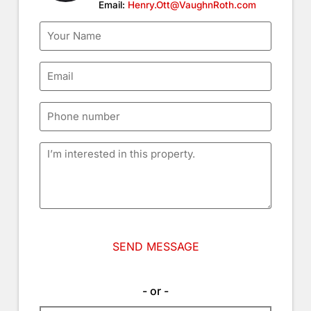
Email:
Henry.Ott@VaughnRoth.com
- or -