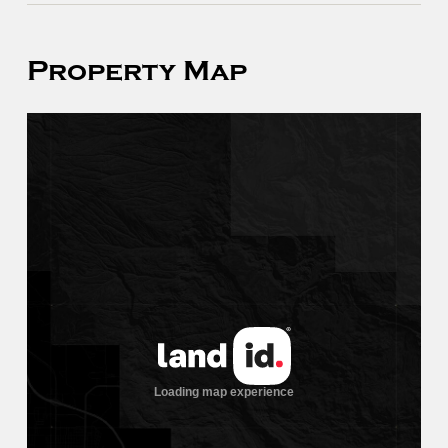
Property Map