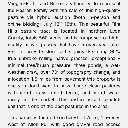
Vaughn-Roth Land Brokers is honored to represent
the Hearon Family with the sale of this high-quality
pasture via hybrid auction (both in-person and
th
online bidding: July 13
-15th). This beautiful Flint
Hills pasture tract is located in northern Lyon
County, totals 560-acres, and is composed of high-
quality native grasses that have proven year after
year to provide stout cattle gains. Featuring 90%
true unbroke rolling native grasses, exceptionally
minimal tree/brush pressure, three ponds, a wet-
weather draw, over 70’ of topography change, and
a location 1.5-miles from pavement this property is
one you don’t want to miss. Large clean pastures
with good grass, good fence, and good water
rarely hit the market. This pasture is a top-notch
unit that is one of the best pastures in the area!
This parcel is located southwest of Allen, 1.5-miles
west of Allen Rd, with good gravel road access