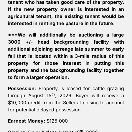
tenant who has taken good care of the property.
If the new property owner is interested in an
agricultural tenant, the existing tenant would be
interested in renting the pasture in the future.
***We will additionally be auctioning a large
3000 +/- head backgrounding facility with
additional adjoining acreage late summer to early
fall that is located within a 3-mile radius of this
property for those interest in putting this
property and the backgrounding facility together
to form a larger operation.
Possession:
Property is leased for cattle grazing
th
through August 15
, 2026. Buyer will receive a
$10,000 credit from the Seller at closing to account
for potential delayed possession.
Earnest
Money:
$125,000
th