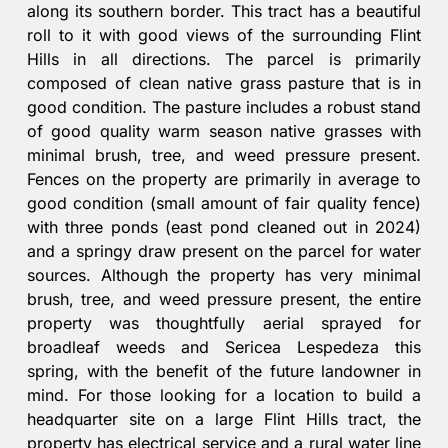
along its southern border. This tract has a beautiful
roll to it with good views of the surrounding Flint
Hills in all directions. The parcel is primarily
composed of clean native grass pasture that is in
good condition. The pasture includes a robust stand
of good quality warm season native grasses with
minimal brush, tree, and weed pressure present.
Fences on the property are primarily in average to
good condition (small amount of fair quality fence)
with three ponds (east pond cleaned out in 2024)
and a springy draw present on the parcel for water
sources. Although the property has very minimal
brush, tree, and weed pressure present, the entire
property was thoughtfully aerial sprayed for
broadleaf weeds and Sericea Lespedeza this
spring, with the benefit of the future landowner in
mind. For those looking for a location to build a
headquarter site on a large Flint Hills tract, the
property has electrical service and a rural water line