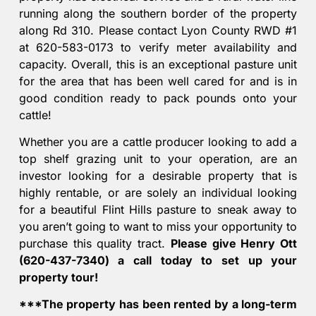
running along the southern border of the property
along Rd 310. Please contact Lyon County RWD #1
at 620-583-0173 to verify meter availability and
capacity. Overall, this is an exceptional pasture unit
for the area that has been well cared for and is in
good condition ready to pack pounds onto your
cattle!
Whether you are a cattle producer looking to add a
top shelf grazing unit to your operation, are an
investor looking for a desirable property that is
highly rentable, or are solely an individual looking
for a beautiful Flint Hills pasture to sneak away to
you aren’t going to want to miss your opportunity to
purchase this quality tract.
Please give Henry Ott
(620-437-7340) a call today to set up your
property tour!
***The property has been rented by a long-term