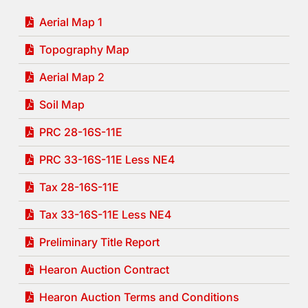
Aerial Map 1
Topography Map
Aerial Map 2
Soil Map
PRC 28-16S-11E
PRC 33-16S-11E Less NE4
Tax 28-16S-11E
Tax 33-16S-11E Less NE4
Preliminary Title Report
Hearon Auction Contract
Hearon Auction Terms and Conditions