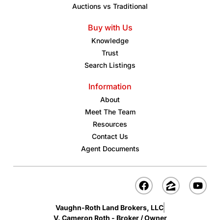
Auctions vs Traditional
Buy with Us
Knowledge
Trust
Search Listings
Information
About
Meet The Team
Resources
Contact Us
Agent Documents
Vaughn-Roth Land Brokers, LLC
V. Cameron Roth - Broker / Owner