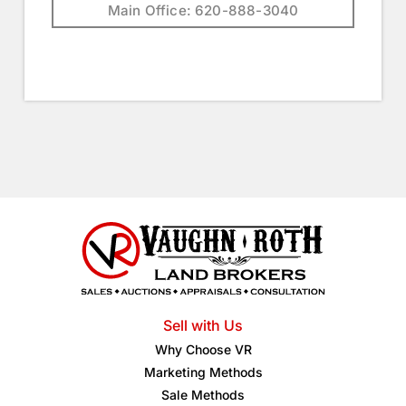
Main Office: 620-888-3040
Sell with Us
Why Choose VR
Marketing Methods
Sale Methods