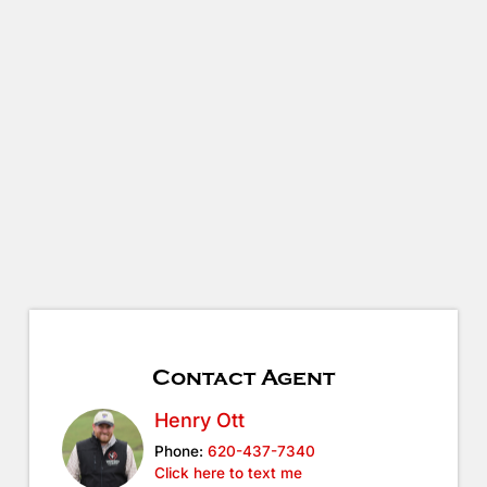
Contact Agent
Henry Ott
Phone:
620-437-7340
Click here to text me